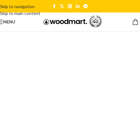
Skip to navigation
Skip to main content
MENU