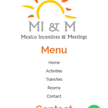
Menu
Home
Activities
Transfers
Rooms
Contact