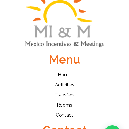
Menu
Home
Activities
Transfers
Rooms
Contact