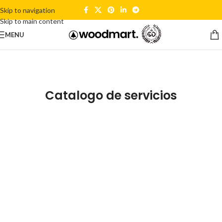
Skip to navigation
Skip to main content
MENU
Catalogo de servicios