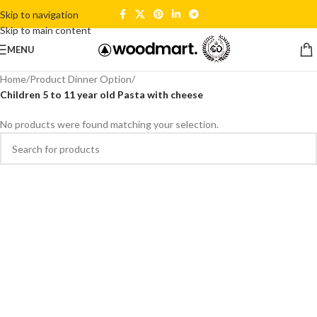
Skip to navigation
Skip to main content
MENU
Home
/
Product Dinner Option
/
Children 5 to 11 year old Pasta with cheese
No products were found matching your selection.