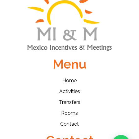
Menu
Home
Activities
Transfers
Rooms
Contact