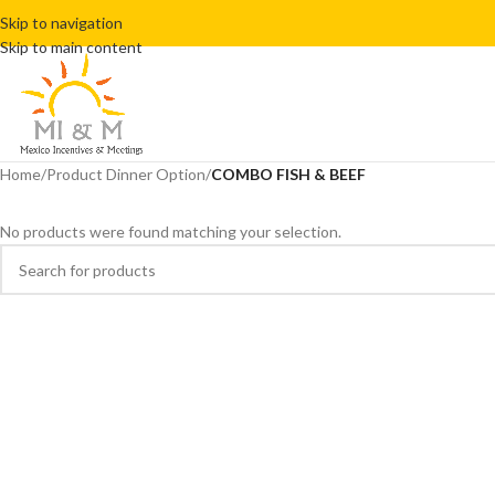
Skip to navigation
Skip to main content
Home
/
Product Dinner Option
/
COMBO FISH & BEEF
No products were found matching your selection.