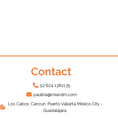
Contact
52 624 1382135
paulina@miandm.com
Los Cabos, Cancun, Puerto Vallarta México City -
Guadalajara,