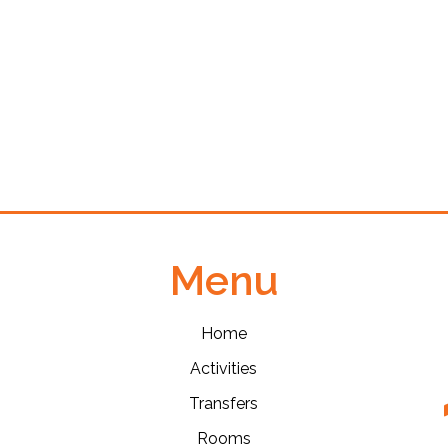
Menu
Home
Activities
Transfers
Rooms