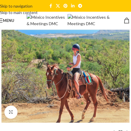
Skip to navigation
Skip to main content
MENU
Click to enlarge