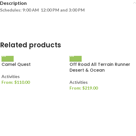
Description
Schedules: 9:00 AM 12:00 PM and 3:00 PM
Related products
Camel Quest
Off Road All Terrain Runner
Desert & Ocean
Activities
From:
$
110.00
Activities
From:
$
219.00