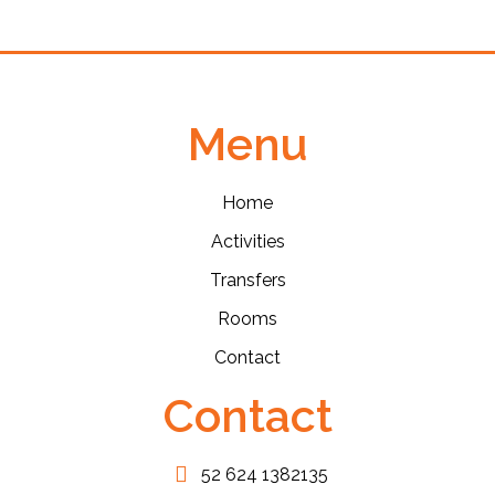
Menu
Home
Activities
Transfers
Rooms
Contact
Contact
52 624 1382135