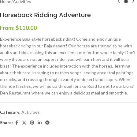
Home
/
Activities
Horseback Ridding Adventure
From:
$
110.00
Experience Baja
-style horseback riding! Come and enjoy unique
horseback riding in our Baja desert! Our horses are trained to be with
adults and kids, making this an excellent
tour
for the whole family. Don’t
worry if you are not an expert rider, you will learn how and it will be a
blast! The experience includes interaction with the horses, learning
about their care, listening to natives songs, seeing ancestral paintings
on rocks, and crossing through a variety of desert landscapes. When
the ride finishes, we will go up through Snake Road to get to our Lions’
Den Restaurant where we can enjoy a delicious meal and smoothie.
Category:
Activities
Share: