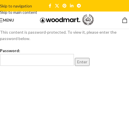
Skip to navigation
Skip to main content
MENU
This content is password-protected. To view it, please enter the
password below.
Password: