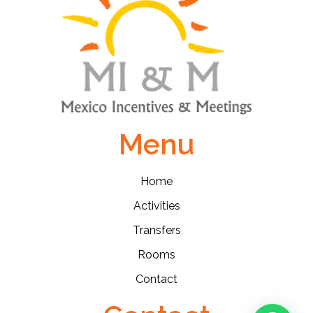
Menu
Home
Activities
Transfers
Rooms
Contact