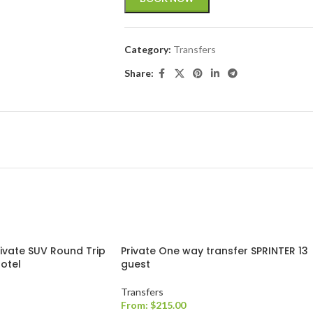
Category:
Transfers
Share:
rivate SUV Round Trip
Private One way transfer SPRINTER 13
Hotel
guest
Transfers
From:
$
215.00