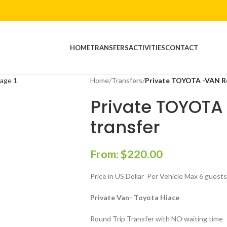
HOME
TRANSFERS
ACTIVITIES
CONTACT
Home
/
Transfers
/
Private TOYOTA -VAN Ro
Private TOYOTA
transfer
From:
$
220.00
Price in US Dollar Per Vehicle Max 6 guest
Private Van- Toyota Hiace
Round Trip Transfer with NO waiting time