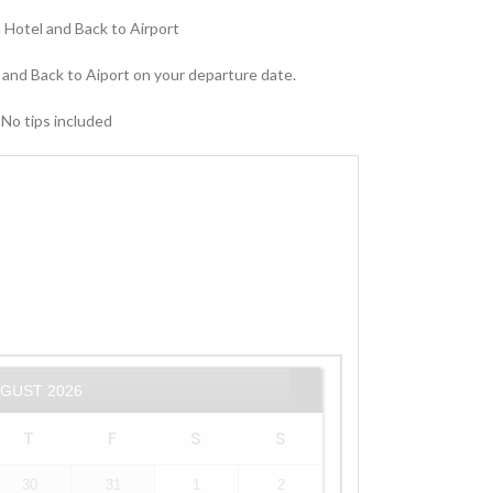
ia Hotel and Back to Airport
 and Back to Aiport on your departure date.
 No tips included
UGUST
2026
T
F
S
S
30
31
1
2