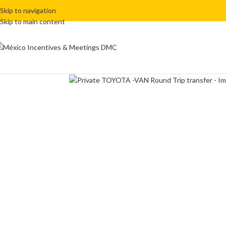
Skip to navigation
Skip to main content
Click to enlarge