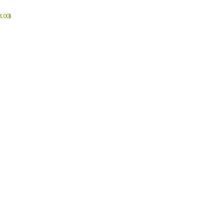
3.00
)