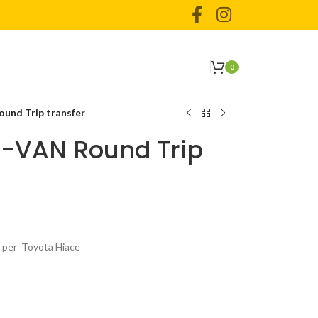
0
und Trip transfer
 -VAN Round Trip
s per Toyota Hiace