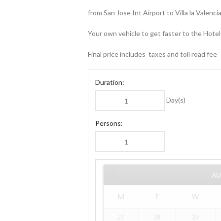
from San Jose Int Airport to Villa la Valenc
Your own vehicle to get faster to the Hotel
Final price includes taxes and toll road fee
Duration:
Day(s)
Persons:
A
M
T
W
27
28
29