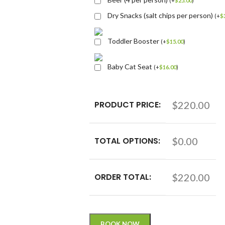
(
+
$
25.00
)
Dry Snacks (salt chips per person)
(
+
$
Toddler Booster
(
+
$
15.00
)
Baby Cat Seat
(
+
$
16.00
)
PRODUCT PRICE:
$220.00
TOTAL OPTIONS:
$0.00
ORDER TOTAL:
$220.00
BOOK NOW