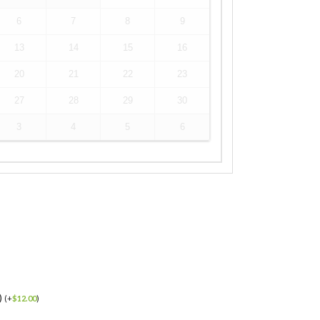
6
7
8
9
13
14
15
16
20
21
22
23
27
28
29
30
3
4
5
6
)
(
+
$
12.00
)