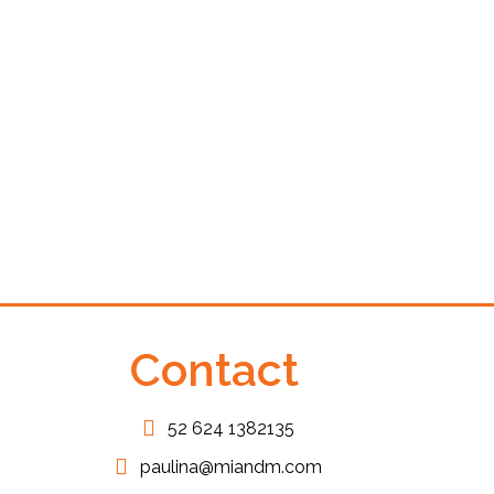
Private VAN On
Transfers
From:
$
115.00
Contact
52 624 1382135
paulina@miandm.com