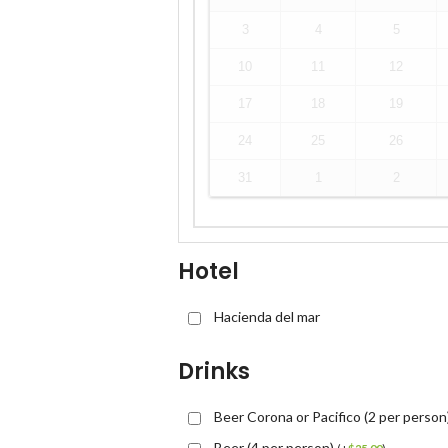
3
4
5
10
11
12
17
18
19
24
25
26
31
1
2
Hotel
Hacienda del mar
Drinks
Beer Corona or Pacifico (2 per person
Beer (4 per person)