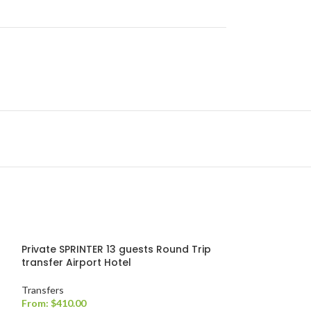
Private SPRINTER 13 guests Round Trip
transfer Airport Hotel
Transfers
From:
$
410.00