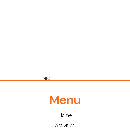
Menu
Home
Activities