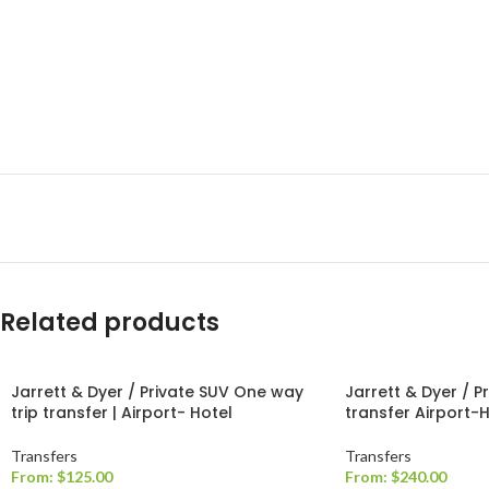
Related products
Jarrett & Dyer / Private SUV One way
Jarrett & Dyer / P
trip transfer | Airport- Hotel
transfer Airport-
Transfers
Transfers
From:
$
125.00
From:
$
240.00