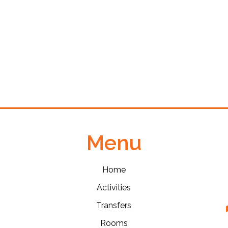
Menu
Home
Activities
Transfers
Rooms