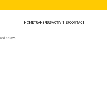
HOME
TRANSFERS
ACTIVITIES
CONTACT
word below.