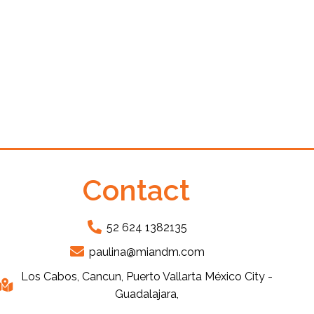
Contact
52 624 1382135
paulina@miandm.com
Los Cabos, Cancun, Puerto Vallarta México City -
Guadalajara,