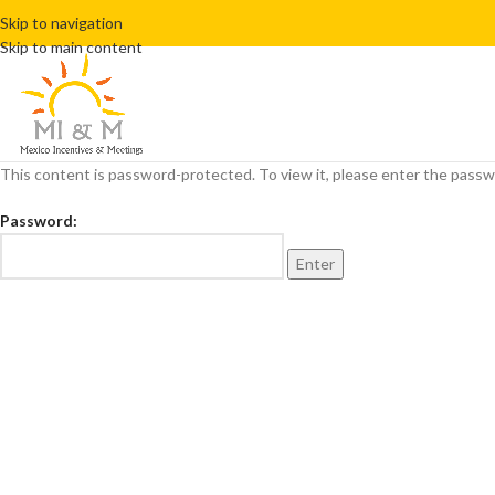
Skip to navigation
Skip to main content
This content is password-protected. To view it, please enter the pass
Password: