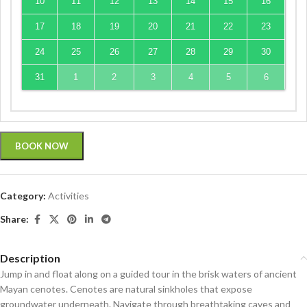
10
11
12
13
14
15
16
17
18
19
20
21
22
23
24
25
26
27
28
29
30
31
1
2
3
4
5
6
BOOK NOW
Category:
Activities
Share:
Description
Jump in and float along on a guided tour in the brisk waters of ancient
Mayan cenotes. Cenotes are natural sinkholes that expose
groundwater underneath. Navigate through breathtaking caves and