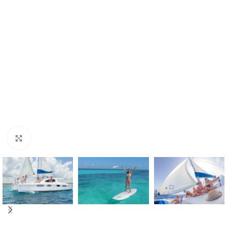
Click to enlarge