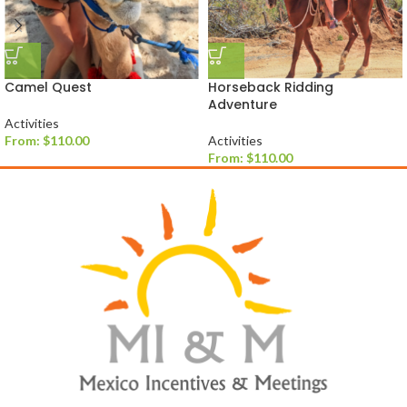
Camel Quest
Horseback Ridding
Adventure
Activities
From:
$
110.00
Activities
From:
$
110.00