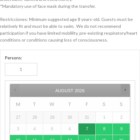
*Mandatory use of face mask during the transfer.
Restricciones: Minimum suggested age 8 years-old. Guests must be
relatively fit and must be able to swim.
We do not recommend
participation if you have limited moblility, pre-existing respiratory/heart
conditions or conditions causing loss of consciousness.
Persons:
AUGUST
2026
M
T
W
T
F
S
S
27
28
29
30
31
1
2
3
4
5
6
7
8
9