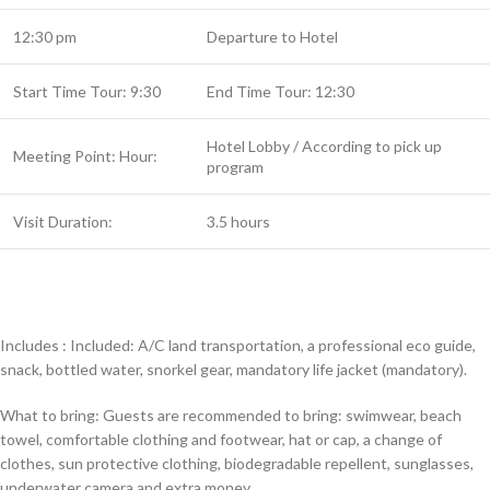
12:30 pm
Departure to Hotel
Start Time Tour: 9:30
End Time Tour: 12:30
Hotel Lobby / According to pick up
Meeting Point: Hour:
program
Visit Duration:
3.5 hours
Includes : Included: A/C land transportation, a professional eco guide,
snack, bottled water, snorkel gear, mandatory life jacket (mandatory).
What to bring: Guests are recommended to bring: swimwear, beach
towel, comfortable clothing and footwear, hat or cap, a change of
clothes, sun protective clothing, biodegradable repellent, sunglasses,
underwater camera and extra money.