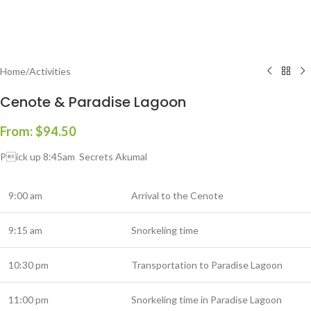
Home
/
Activities
Cenote & Paradise Lagoon
From:
$
94.50
Pick up 8:45am Secrets Akumal
9:00 am
Arrival to the Cenote
9:15 am
Snorkeling time
10:30 pm
Transportation to Paradise Lagoon
11:00 pm
Snorkeling time in Paradise Lagoon