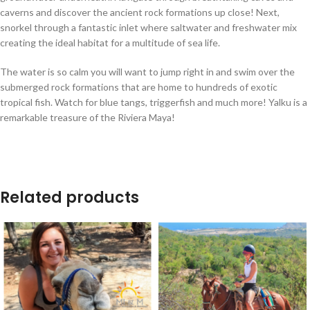
caverns and discover the ancient rock formations up close! Next,
snorkel through a fantastic inlet where saltwater and freshwater mix
creating the ideal habitat for a multitude of sea life.
The water is so calm you will want to jump right in and swim over the
submerged rock formations that are home to hundreds of exotic
tropical fish. Watch for blue tangs, triggerfish and much more! Yalku is a
remarkable treasure of the Riviera Maya!
Related products