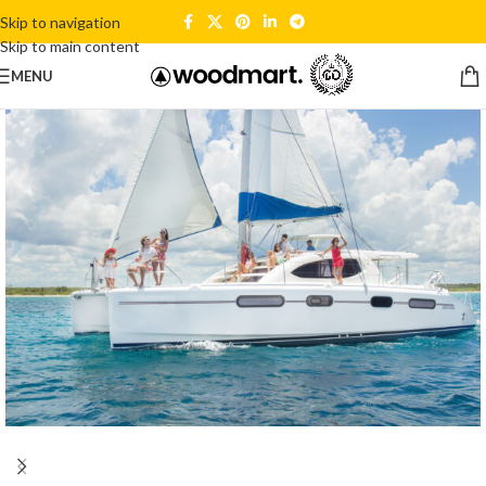
Skip to navigation
Skip to main content
MENU