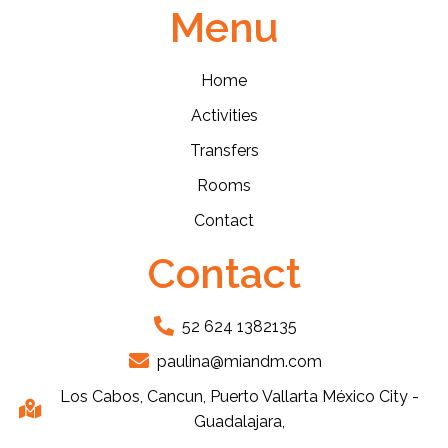
Menu
Home
Activities
Transfers
Rooms
Contact
Contact
52 624 1382135
paulina@miandm.com
Los Cabos, Cancun, Puerto Vallarta México City -
Guadalajara,