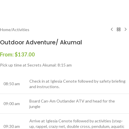
Home
/
Activities
Outdoor Adventure/ Akumal
From:
$
137.00
Pick up time at Secrets Akumal: 8:15 am
Check in at Iglesia Cenote followed by safety briefing
08:50 am
and instructions.
Board Can-Am Outlander ATV and head for the
09:00 am
jungle
Arrive at Iglesia Cenote followed by activities (step-
09:30 am
up, rappel, crazy net, double cross, pendulum, aquatic