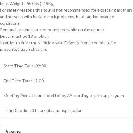
Max. Weight: 260 lbs (118Kg)
For safety reasons this tour is not recommended for expecting mothers
and persons with back or neck problems, heart and/or balance
conditions.
Personal cameras are not permitted while on the course.
Driver must be 18 or older.
In order to drive the vehicle a valid Driver´s license needs to be
presented upon check in.
Start Time Tour: 09:00
End Time Tour: 12:00
Meeting Point: Hour: Hotel Lobby / According to pick up program
Tour Duration: 3 hours plus transportation
Persons: