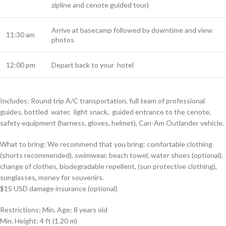
zipline and cenote guided tour)
Arrive at basecamp followed by downtime and view
11:30 am
photos
12:00 pm
Depart back to your hotel
Includes: Round trip A/C transportation, full team of professional
guides, bottled
water,
light snack,
guided entrance to the cenote,
safety equipment (harness, gloves, helmet), Can-Am Outlander vehicle.
What to bring: We recommend that you bring: comfortable clothing
(shorts recommended), swimwear, beach towel, water shoes (optional),
change of clothes, biodegradable repellent, (sun protective clothing),
sunglasses, money for souvenirs.
$15 USD damage insurance
(optional)
Restrictions: Min. Age: 8 years old
Min. Height: 4 ft (1.20 m)