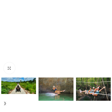
Click to enlarge