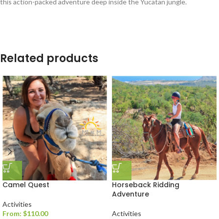
this action-packed adventure deep inside the Yucatan jungle.
Related products
Camel Quest
Horseback Ridding
Adventure
Activities
From:
$
110.00
Activities