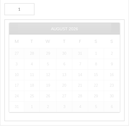
AUGUST
2026
M
T
W
T
F
S
S
27
28
29
30
31
1
2
3
4
5
6
7
8
9
10
11
12
13
14
15
16
17
18
19
20
21
22
23
24
25
26
27
28
29
30
31
1
2
3
4
5
6