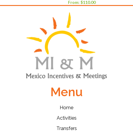
From:
$
110.00
Menu
Home
Activities
Transfers