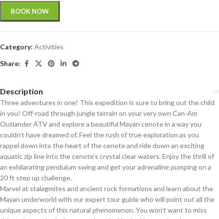
BOOK NOW
Category:
Activities
Share:
Description
Three adventures in one! This expedition is sure to bring out the child
in you! Off-road through jungle terrain on your very own Can-Am
Outlander ATV and explore a beautiful Mayan cenote in a way you
couldn’t have dreamed of. Feel the rush of true exploration as you
rappel down into the heart of the cenote and ride down an exciting
aquatic zip line into the cenote’s crystal clear waters. Enjoy the thrill of
an exhilarating pendulum swing and get your adrenaline pumping on a
20 ft step up challenge.
Marvel at stalagmites and ancient rock formations and learn about the
Mayan underworld with our expert tour guide who will point out all the
unique aspects of this natural phenomenon. You won’t want to miss