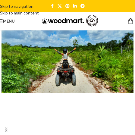
Skip to navigation
Skip to main content
MENU