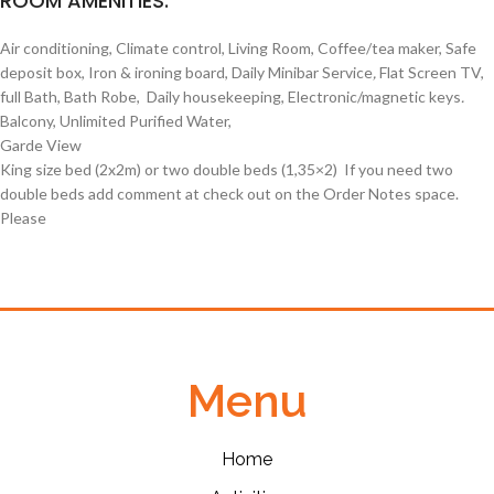
ROOM AMENITIES:
Air conditioning,
Climate control
,
Living Room
,
Coffee/tea maker
,
Safe
deposit box,
Iron & ironing board, Daily
Minibar Service
,
Flat Screen TV,
full Bath, Bath Robe,
Daily housekeeping,
Electronic/magnetic keys
.
Balcony, Unlimited Purified Water,
Garde View
King size bed (2x2m) or two double beds (1,35×2) If you need two
double beds add comment at check out on the Order Notes space.
Please
Menu
Home