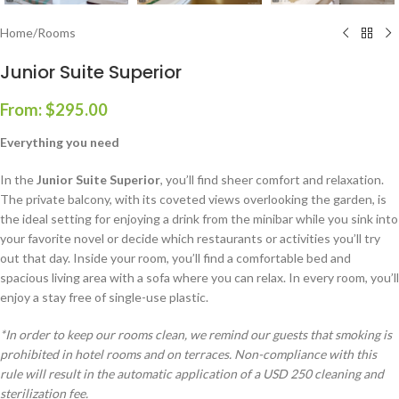
Home
/
Rooms
Junior Suite Superior
From:
$
295.00
Everything you need
In the
Junior Suite Superior
, you’ll find sheer comfort and relaxation.
The private balcony, with its coveted views overlooking the garden, is
the ideal setting for enjoying a drink from the minibar while you sink into
your favorite novel or decide which restaurants or activities you’ll try
out that day. Inside your room, you’ll find a comfortable bed and
spacious living area with a sofa where you can relax. In every room, you’ll
enjoy a stay free of single-use plastic.
*In order to keep our rooms clean, we remind our guests that smoking is
prohibited in hotel rooms and on terraces. Non-compliance with this
rule will result in the automatic application of a USD 250 cleaning and
sterilization fee.