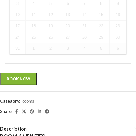
3
4
5
6
7
8
9
10
11
12
13
14
15
16
17
18
19
20
21
22
23
24
25
26
27
28
29
30
31
1
2
3
4
5
6
BOOK NOW
Category:
Rooms
Share:
Description