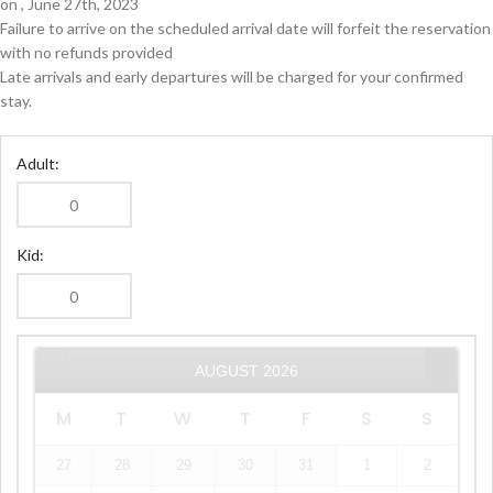
on , June 27th, 2023
Failure to arrive on the scheduled arrival date will forfeit the reservation
with no refunds provided
Late arrivals and early departures will be charged for your confirmed
stay.
Adult:
Kid:
AUGUST
2026
M
T
W
T
F
S
S
27
28
29
30
31
1
2