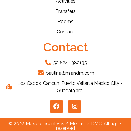
Activities
Transfers
Rooms
Contact
Contact
52 624 1382135
paulina@miandm.com
Los Cabos, Cancun, Puerto Vallarta México City -
Guadalajara,
© 2022 México Incentives & Meetings DMC. All rights
reserved