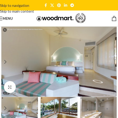
Skip to navigation
Skip to main content
MENU
Click to enlarge