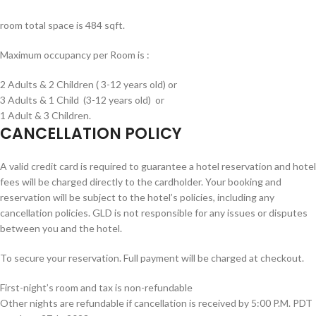
room total space is 484 sqft.
Maximum occupancy per Room is :
2 Adults & 2 Children ( 3-12 years old) or
3 Adults & 1 Child (3-12 years old) or
1 Adult & 3 Children.
CANCELLATION POLICY
A valid credit card is required to guarantee a hotel reservation and hotel
fees will be charged directly to the cardholder. Your booking and
reservation will be subject to the hotel’s policies, including any
cancellation policies. GLD is not responsible for any issues or disputes
between you and the hotel.
To secure your reservation. Full payment will be charged at checkout.
First-night’s room and tax is non-refundable
Other nights are refundable if cancellation is received by
5:00 P.M. PDT