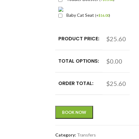
Baby Cat Seat
(
+
$
16.00
)
PRODUCT PRICE:
$25.60
TOTAL OPTIONS:
$0.00
ORDER TOTAL:
$25.60
BOOK NOW
Category:
Transfers