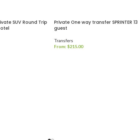
rivate SUV Round Trip
Private One way transfer SPRINTER 13
Hotel
guest
Transfers
From:
$
215.00