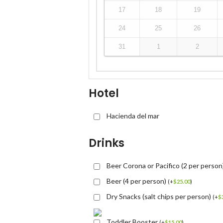
17
18
19
24
25
26
31
1
2
Hotel
Hacienda del mar
Drinks
Beer Corona or Pacifico (2 per person
Beer (4 per person)
(
+
$
25.00
)
Dry Snacks (salt chips per person)
(
+
$
Toddler Booster
(
+
$
15.00
)