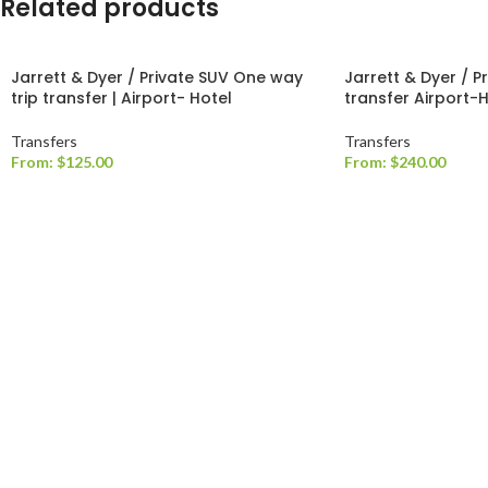
Related products
Jarrett & Dyer / Private SUV One way
Jarrett & Dyer / P
trip transfer | Airport- Hotel
transfer Airport-
Transfers
Transfers
From:
$
125.00
From:
$
240.00