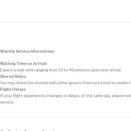
Shuttle Service Information:
Waiting Time on Arrival:
Expect a wait time ranging from 15 to 40 minutes upon your arrival.
Shared Rides:
You may share the shuttle with other guests from your hotel or nearby 
Flight Delays:
If your flight experiences changes or delays on the same day, please no
service.