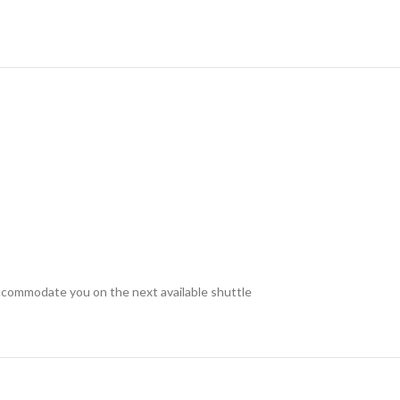
accommodate you on the next available shuttle