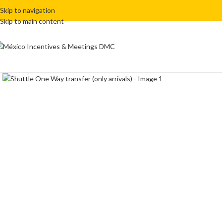
Skip to navigation
Skip to main content
Click to enlarge