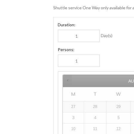
Shuttle service One Way only available for ar
Duration:
Day(s)
Persons:
A
M
T
W
27
28
29
3
4
5
10
11
12