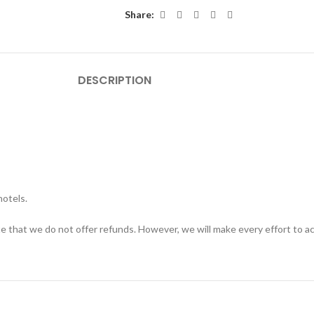
Share:
DESCRIPTION
hotels.
te that we do not offer refunds. However, we will make every effort to 