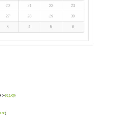
20
21
22
23
27
28
29
30
3
4
5
6
)
(
+
$
12.00
)
3.00
)