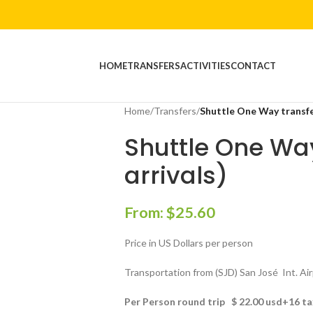
HOME
TRANSFERS
ACTIVITIES
CONTACT
Home
/
Transfers
/
Shuttle One Way transfer
Shuttle One Way
arrivals)
From:
$
25.60
Price in US Dollars per person
Transportation from (SJD) San José Int. Ai
Per Person round trip $ 22.00 usd+16 t