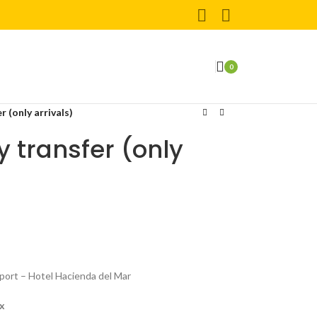
0
 (only arrivals)
 transfer (only
rport – Hotel Hacienda del Mar
ax