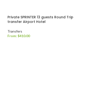
Private SPRINTER 13 guests Round Trip
transfer Airport Hotel
Transfers
From:
$
410.00
Private TOYOTA
transfer
Transfers
From:
$
220.00