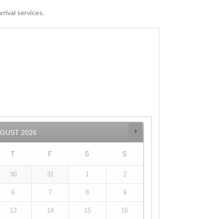
rival services.
UGUST
2026
T
F
S
S
30
31
1
2
6
7
8
9
13
14
15
16